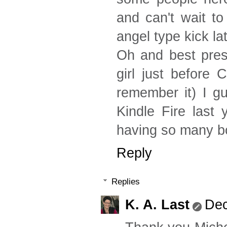
and can't wait t
angel type kick lat
Oh and best pres
girl just before 
remember it) I g
Kindle Fire last
having so many bo
Reply
Replies
K. A. Last
Dec