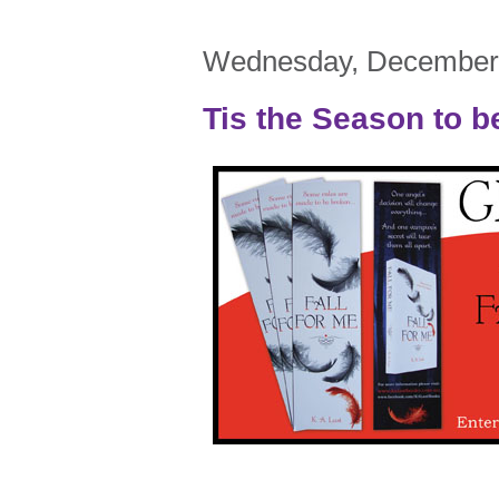
Wednesday, December 
Tis the Season to b