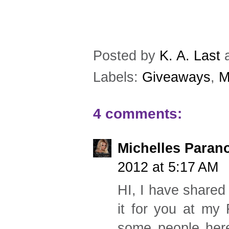
Posted by
K. A. Last
Labels:
Giveaways
,
M
4 comments:
Michelles Paran
2012 at 5:17 AM
HI, I have shared 
it for you at my 
some people here