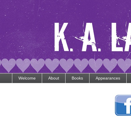
Welcome
About
Books
Appearances