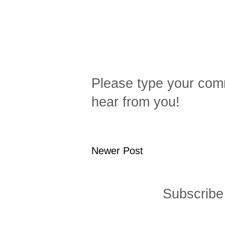
Please type your comm
hear from you!
Newer Post
Subscribe