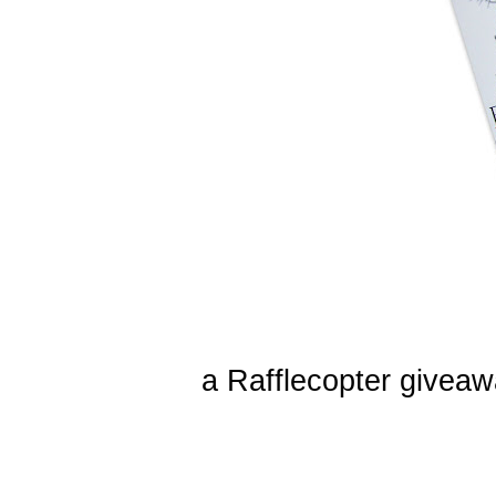
a Rafflecopter givea