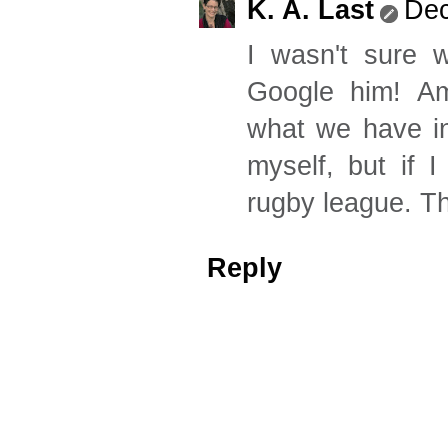
K. A. Last
Dec
I wasn't sure 
Google him! Ame
what we have in
myself, but if 
rugby league. Th
Reply