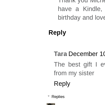
Thank you Michel
have a Kindle,
birthday and lo
Reply
Tara
December 10
The best gift I 
from my sister
Reply
Replies