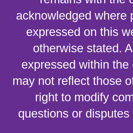
acknowledged where p
expressed on this we
otherwise stated. 
expressed within the
may not reflect those o
right to modify co
questions or disputes 