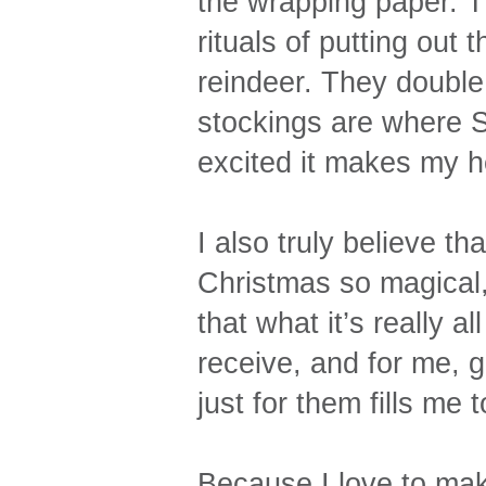
the wrapping paper. T
rituals of putting out 
reindeer. They double 
stockings are where 
excited it makes my h
I also truly believe tha
Christmas so magical, 
that what it’s really a
receive, and for me, g
just for them fills me 
Because I love to mak