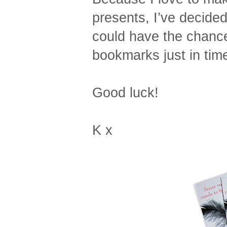
presents, I’ve decide
could have the chance
bookmarks just in time
Good luck!
K x