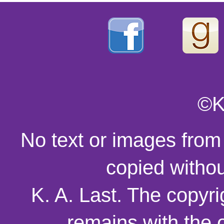
©K
No text or images from
copied withou
K. A. Last. The copyri
remains with the o