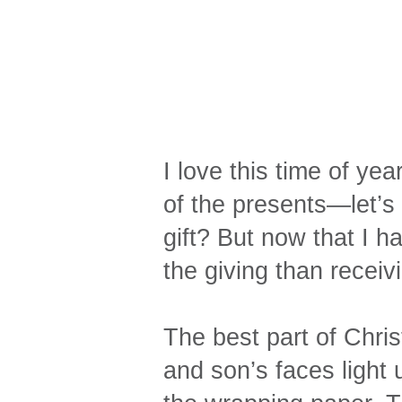
I love this time of y
of the presents—let’s 
gift? But now that I h
the giving than receiv
The best part of Chri
and son’s faces light