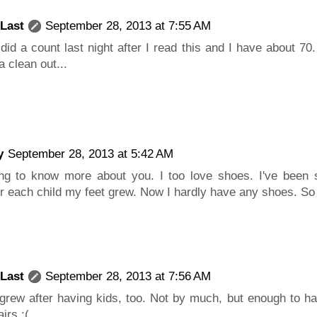
 Last
September 28, 2013 at 7:55 AM
I did a count last night after I read this and I have about 7
a clean out...
y
September 28, 2013 at 5:42 AM
ing to know more about you. I too love shoes. I've been 
r each child my feet grew. Now I hardly have any shoes. So
 Last
September 28, 2013 at 7:56 AM
grew after having kids, too. Not by much, but enough to hav
irs :(