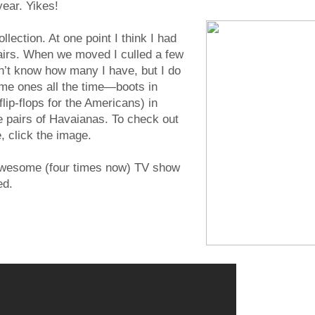
year. Yikes!
llection. At one point I think I had
airs. When we moved I culled a few
n’t know how many I have, but I do
me ones all the time—boots in
flip-flops for the Americans) in
e pairs of Havaianas. To check out
 click the image.
awesome (four times now) TV show
ed.