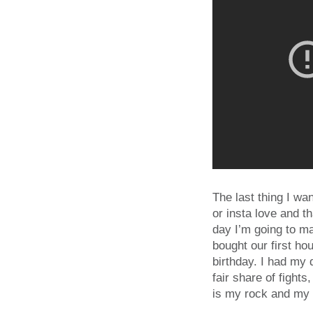
The last thing I wan
or insta love and t
day I’m going to m
bought our first h
birthday. I had my
fair share of fight
is my rock and my 