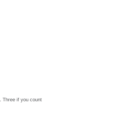
. Three if you count