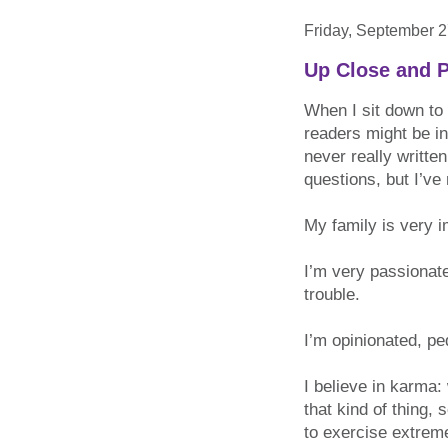
Friday, September 2
Up Close and P
When I sit down to 
readers might be in
never really writte
questions, but I’ve
My family is very i
I’m very passionate
trouble.
I’m opinionated, ped
I believe in karma
that kind of thing,
to exercise extreme