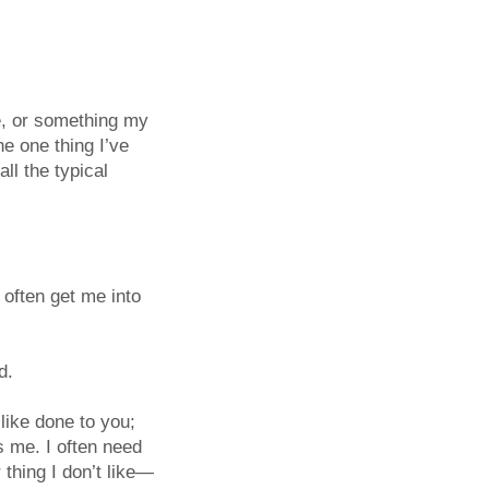
ce, or something my
he one thing I’ve
ll the typical
 often get me into
d.
like done to you;
s me. I often need
 thing I don’t like—