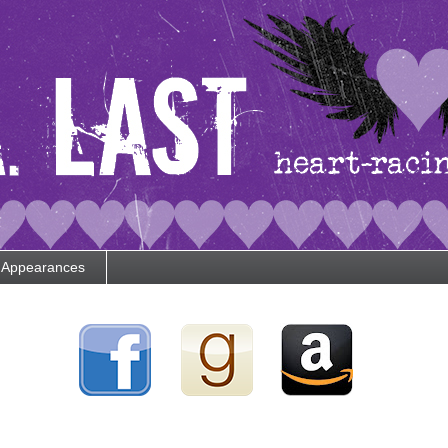
Appearances