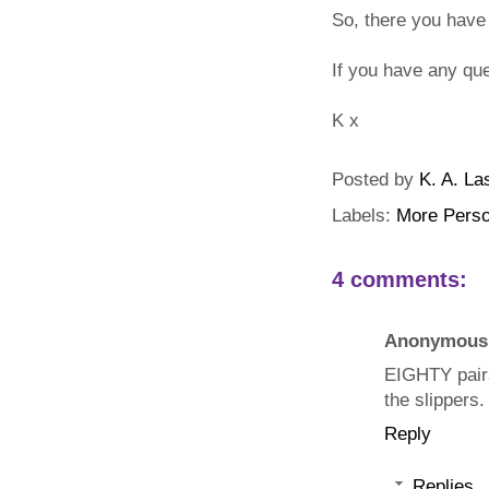
So, there you have
If you have any qu
K x
Posted by
K. A. La
Labels:
More Perso
4 comments:
Anonymous
EIGHTY pairs
the slippers.
Reply
Replies