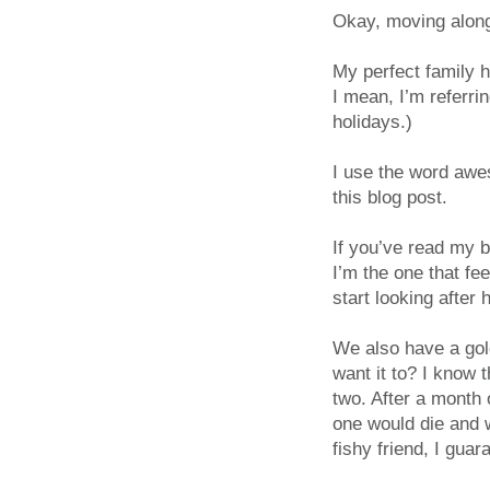
Okay, moving alo
My perfect family 
I mean, I’m referr
holidays.)
I use the word awes
this blog post.
If you’ve read my b
I’m the one that f
start looking after 
We also have a gol
want it to? I know
two. After a month 
one would die and w
fishy friend, I guar