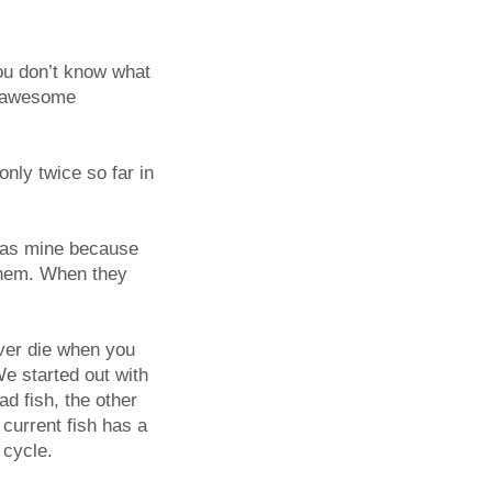
ou don’t know what
e awesome
nly twice so far in
r as mine because
 them. When they
ever die when you
e started out with
d fish, the other
 current fish has a
 cycle.