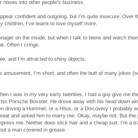
ir noses into other people’s business.
pear confident and outgoing, but I’m quite insecure. Over t
 children, I’ve learnt to love myself more.
teenager on the inside, but when I talk to teens and watch the
at. Often I cringe.
le, and I’m attracted to shiny objects.
 amusement, I’m short, and often the butt of many jokes (se
n I was in my very early twenties, I had a guy give me th
of his Porsche Boxster. He drove away with his head down w
een driving a Hummer, or a Hilux, or a Discovery I probably
 seat and asked him to marry me. Okay, maybe not. But the p
mpress me. Neither does slick hair and a cheap suit. I’m a tr
ut a man covered in grease.