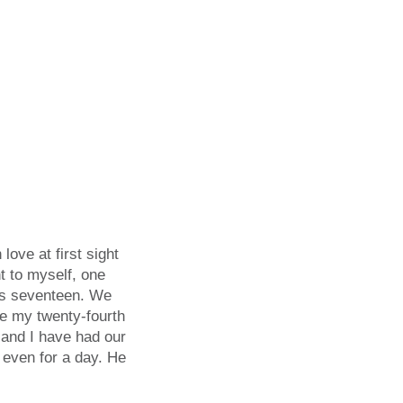
love at first sight
ht to myself, one
was seventeen. We
re my twenty-fourth
 and I have had our
d even for a day. He