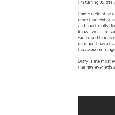
I’m turning 35 this 
I have a big shoe co
more than eighty p
and now I really do
know I wear the sa
winter and thongs (
summer. I have fiv
the awesome range,
Buffy is the most 
that has ever exist