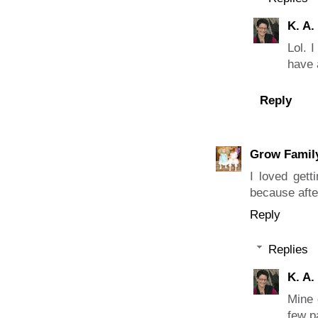
K. A.
Lol. 
have 
Reply
Grow Famil
I loved gett
because afte
Reply
Replies
K. A.
Mine 
few pa