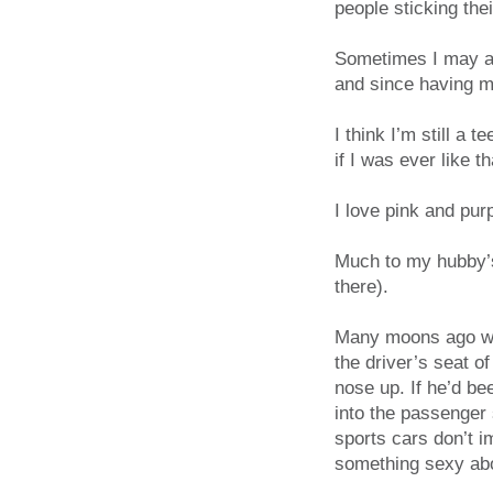
people sticking the
Sometimes I may ap
and since having my
I think I’m still a 
if I was ever like th
I love pink and purp
Much to my hubby’s
there).
Many moons ago whe
the driver’s seat 
nose up. If he’d b
into the passenger
sports cars don’t i
something sexy abo