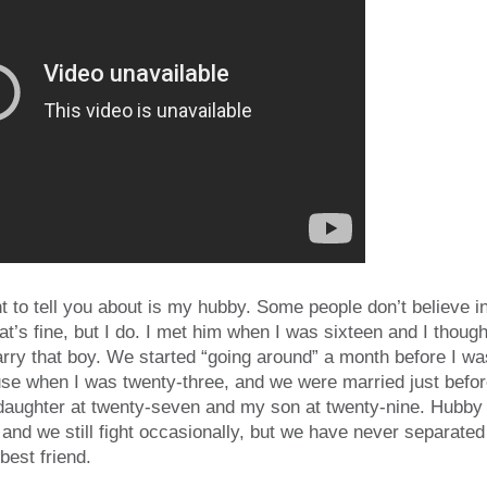
t to tell you about is my hubby. Some people don’t believe in 
hat’s fine, but I do. I met him when I was sixteen and I thoug
arry that boy. We started “going around” a month before I 
ouse when I was twenty-three, and we were married just befo
 daughter at twenty-seven and my son at twenty-nine. Hubby
s, and we still fight occasionally, but we have never separate
best friend.