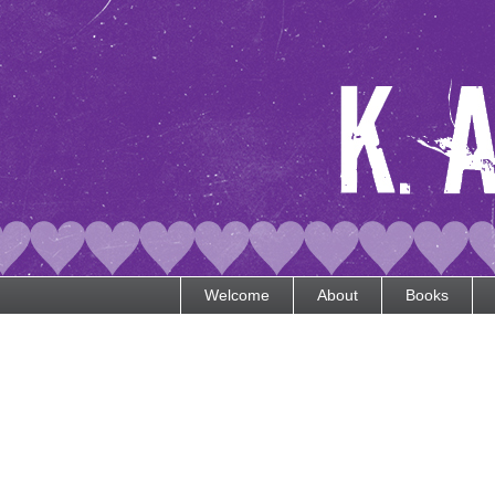
Welcome
About
Books