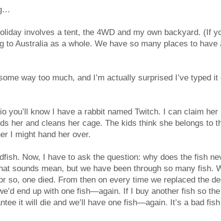
ng…
holiday involves a tent, the 4WD and my own backyard. (If y
ing to Australia as a whole. We have so many places to hav
ome way too much, and I’m actually surprised I’ve typed it o
io you’ll know I have a rabbit named Twitch. I can claim he
eeds her and cleans her cage. The kids think she belongs to
her I might hand her over.
dfish. Now, I have to ask the question: why does the fish n
 that sounds mean, but we have been through so many fish. W
or so, one died. From then on every time we replaced the dea
e’d end up with one fish—again. If I buy another fish so the
antee it will die and we’ll have one fish—again. It’s a bad fish