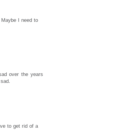
0. Maybe I need to
sad over the years
 sad.
e to get rid of a