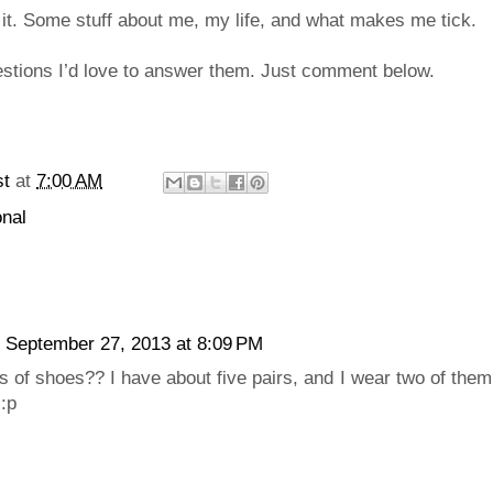
 it. Some stuff about me, my life, and what makes me tick.
estions I’d love to answer them. Just comment below.
st
at
7:00 AM
nal
September 27, 2013 at 8:09 PM
 of shoes?? I have about five pairs, and I wear two of them
 :p