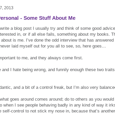
7, 2013
ersonal - Some Stuff About Me
write a blog post I usually try and think of some good advi
terested in, or if all else fails, something about my books. T
n about is me. I’ve done the odd interview that has answered a
 never laid myself out for you all to see, so, here goes…
mportant to me, and they always come first.
 and I hate being wrong, and funnily enough these two traits
antic, and a bit of a control freak, but I’m also very balance
: what goes around comes around; do to others as you would 
 so when I see people behaving badly in any kind of way it irk
 self-control to not stick my nose in, because that’s another