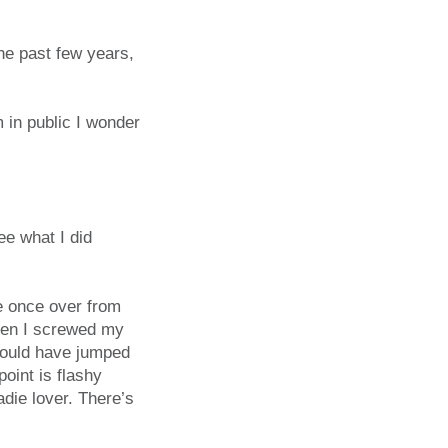
he past few years,
m in public I wonder
e what I did
e once over from
hen I screwed my
 would have jumped
oint is flashy
adie lover. There’s