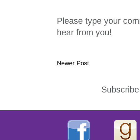
Please type your comm
hear from you!
Newer Post
Subscribe