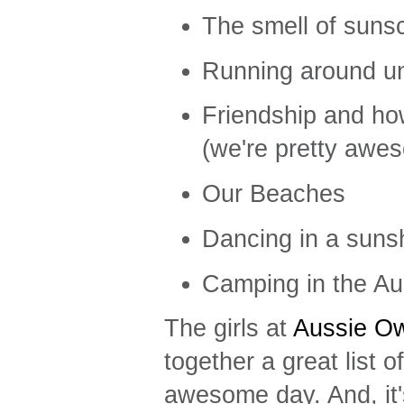
The smell of suns
Running around un
Friendship and ho
(we're pretty awe
Our Beaches
Dancing in a sun
Camping in the Au
The girls at
Aussie O
together a great list o
awesome day. And, it'