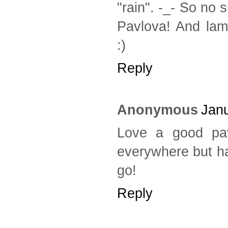
"rain". -_- So no
Pavlova! And lam
:)
Reply
Anonymous
Janu
Love a good pav
everywhere but hav
go!
Reply