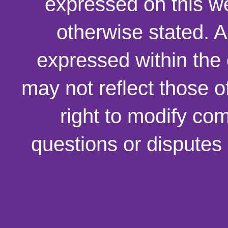
expressed on this we
otherwise stated. 
expressed within the
may not reflect those o
right to modify co
questions or disputes 