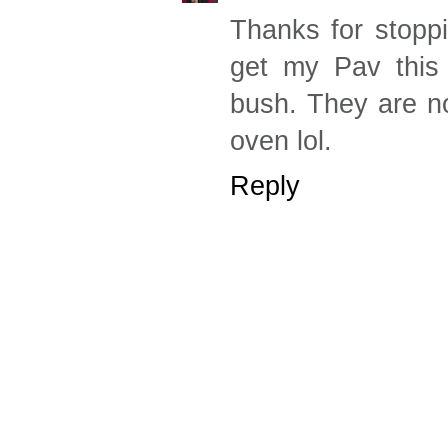
Thanks for stoppi
get my Pav this
bush. They are no
oven lol.
Reply