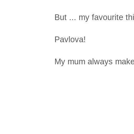
But ... my favourite th
Pavlova!
My mum always makes 