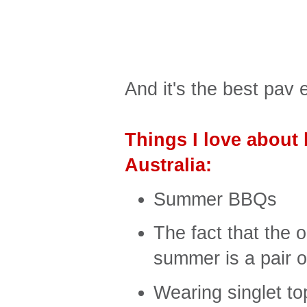
And it's the best pav 
Things I love about 
Australia:
Summer BBQs
The fact that the 
summer is a pair 
Wearing singlet to