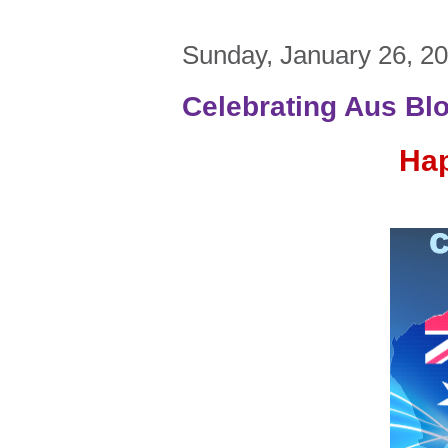
Sunday, January 26, 2
Celebrating Aus Bl
Hap