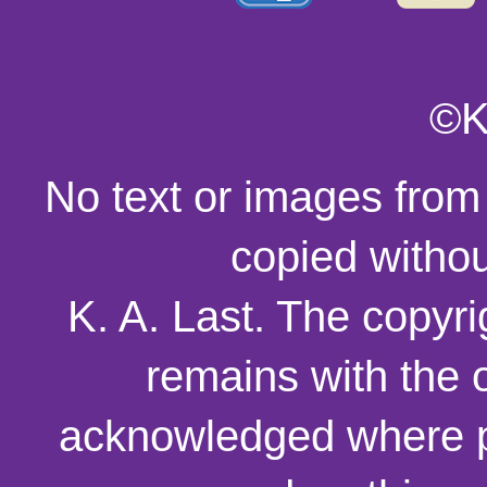
©K
No text or images from
copied withou
K. A. Last. The copyri
remains with the o
acknowledged where p