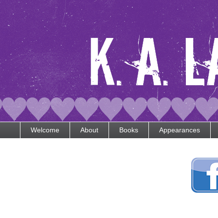
Welcome
About
Books
Appearances