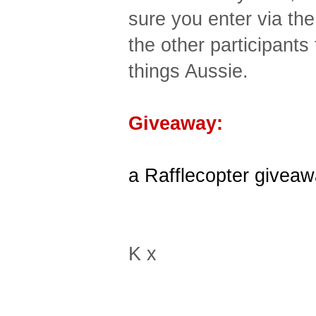
sure you enter via th
the other participants
things Aussie.
Giveaway:
a Rafflecopter givea
K x