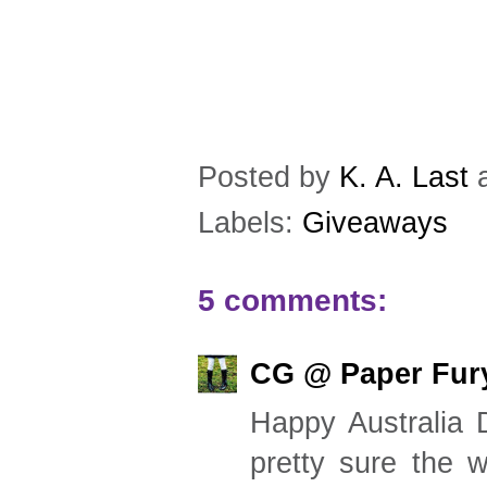
Posted by
K. A. Last
Labels:
Giveaways
5 comments:
CG @ Paper Fur
Happy Australia D
pretty sure the 