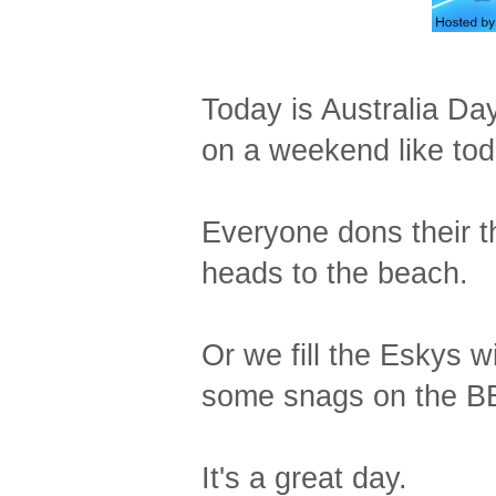
Today is Australia Day.
on a weekend like tod
Everyone dons their 
heads to the beach.
Or we fill the Eskys w
some snags on the BBQ
It's a great day.