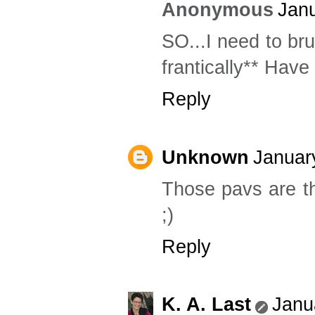
Anonymous
Janu
SO...I need to br
frantically** Have
Reply
Unknown
Januar
Those pavs are th
;)
Reply
K. A. Last
Janu