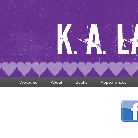
Welcome
About
Books
Appearances