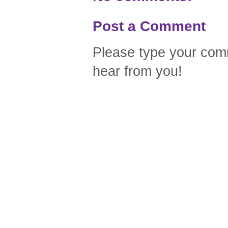
Post a Comment
Please type your comm
hear from you!