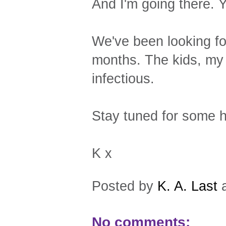
And I'm going there. 
We've been looking for
months. The kids, my s
infectious.
Stay tuned for some h
K x
Posted by
K. A. Last
No comments: