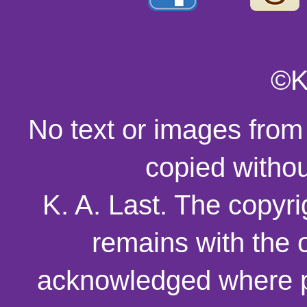
©K
No text or images from
copied withou
K. A. Last. The copyri
remains with the o
acknowledged where p