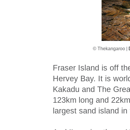
© Thekangaroo |
Fraser Island is off 
Hervey Bay. It is worl
Kakadu and The Great 
123km long and 22km wi
largest sand island in