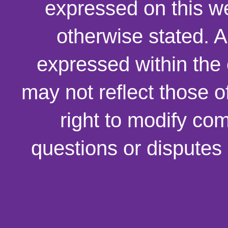
expressed on this we
otherwise stated. 
expressed within the
may not reflect those o
right to modify co
questions or disputes 