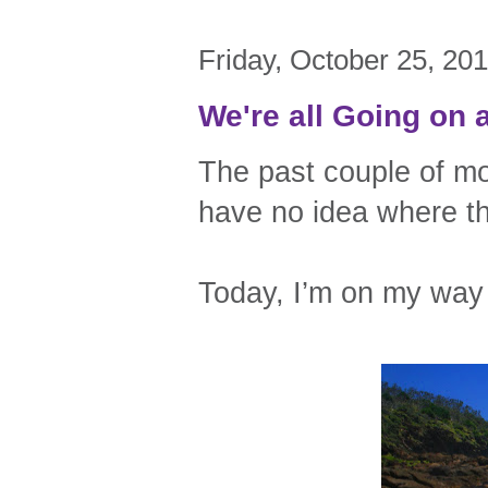
Friday, October 25, 20
We're all Going on 
The past couple of mo
have no idea where t
Today, I’m on my way