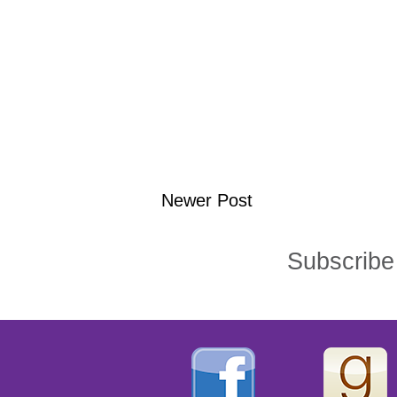
Newer Post
Subscribe