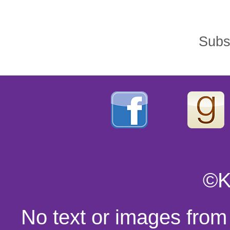
Subs
©K
No text or images from