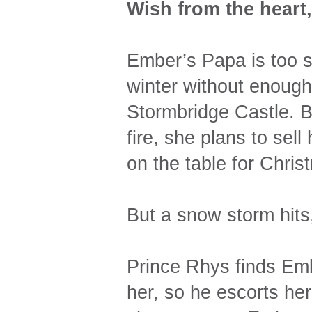
Wish from the heart
Ember’s Papa is too s
winter without enough
Stormbridge Castle. Bl
fire, she plans to sell
on the table for Chris
But a snow storm hits
Prince Rhys finds Emb
her, so he escorts her