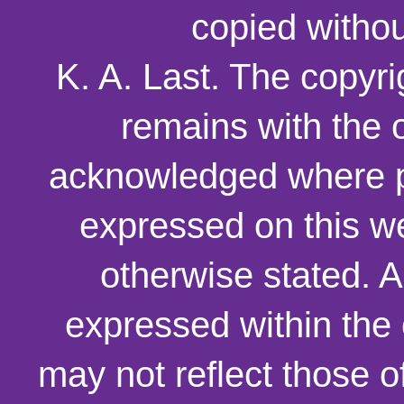
copied withou
K. A. Last. The copyri
remains with the o
acknowledged where p
expressed on this we
otherwise stated. 
expressed within the
may not reflect those o