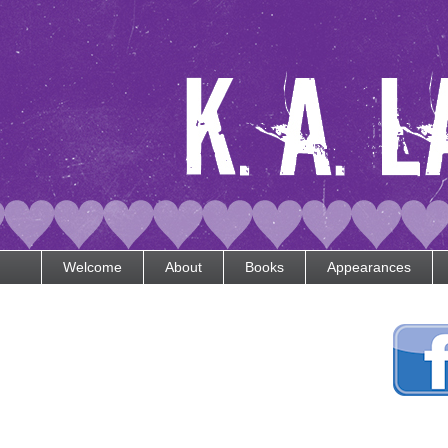
Welcome
About
Books
Appearances