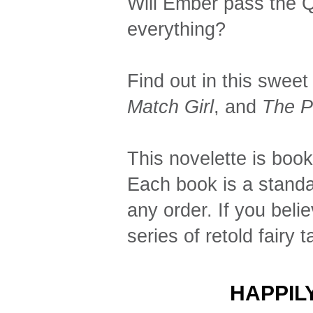
Will Ember pass the Qu
everything?
Find out in this sweet 
Match Girl
, and
The P
This novelette is book
Each book is a standa
any order. If you beli
series of retold fairy t
HAPPIL