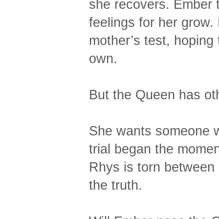
she recovers. Ember t
feelings for her grow.
mother’s test, hoping t
own.
But the Queen has oth
She wants someone wo
trial began the momen
Rhys is torn between 
the truth.