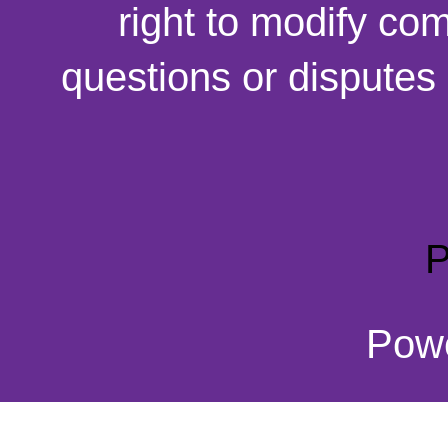
right to modify co
questions or disputes 
P
Pow