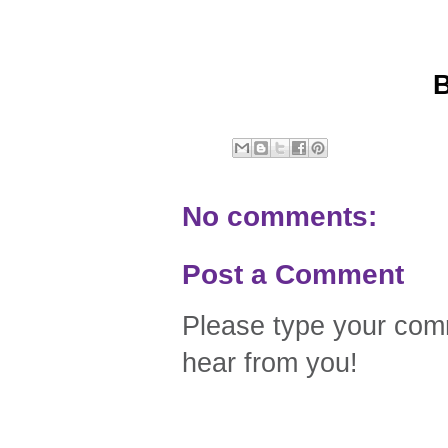
No comments:
Post a Comment
Please type your comm
hear from you!